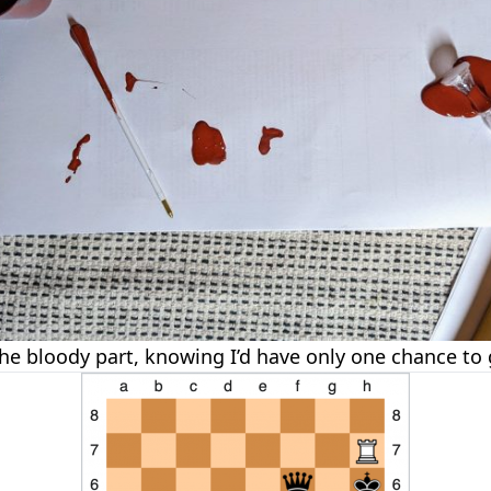
the bloody part, knowing I’d have only one chance to g