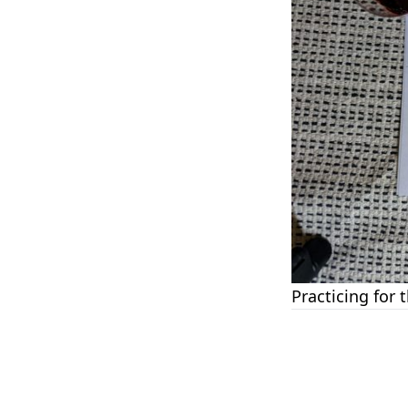
Practicing for 