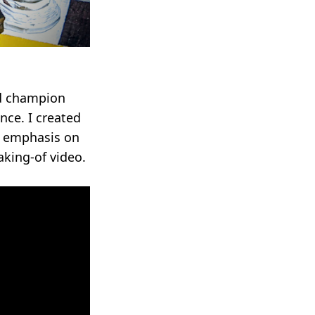
ld champion
nce. I created
l emphasis on
king-of video.