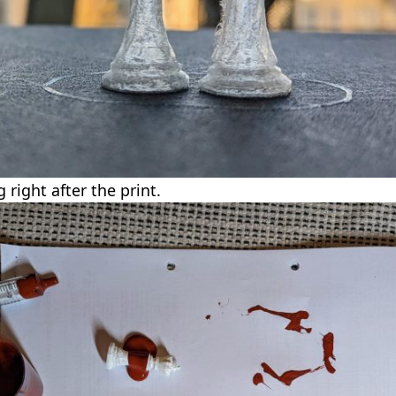
right after the print.