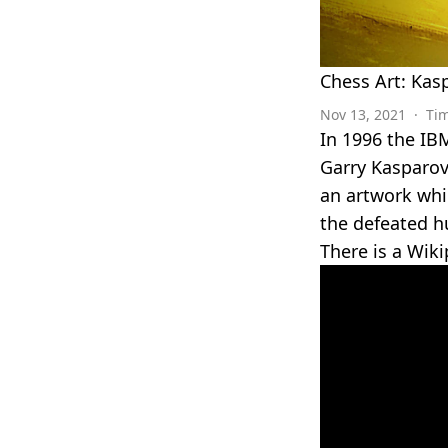
Chess Art: Kas
Nov 13, 2021
·
Ti
In 1996 the IB
Garry Kasparov 
an artwork whi
the defeated h
There is a Wiki