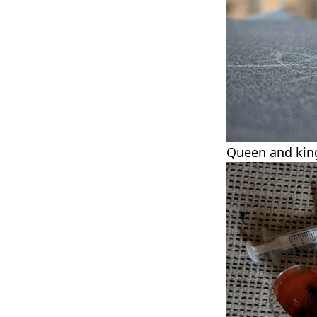
Queen and king 