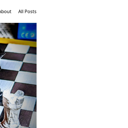
About
All Posts