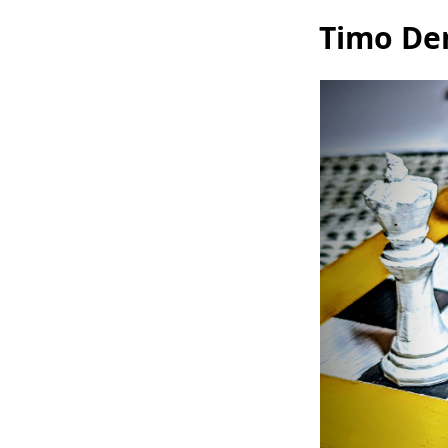
Timo Den