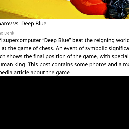
parov vs. Deep Blue
mo Denk
M supercomputer “Deep Blue” beat the reigning wor
at the game of chess. An event of symbolic significa
ch shows the final position of the game, with specia
uman king. This post contains some photos and a ma
pedia article about the game.