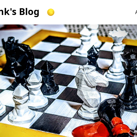
k's Blog