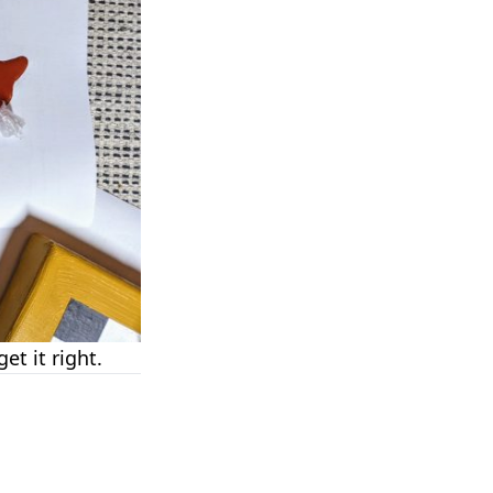
et it right.